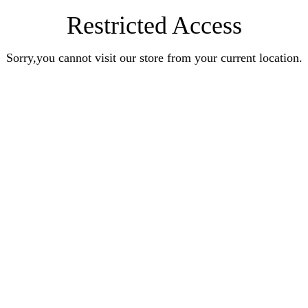
Restricted Access
Sorry,you cannot visit our store from your current location.