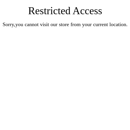
Restricted Access
Sorry,you cannot visit our store from your current location.