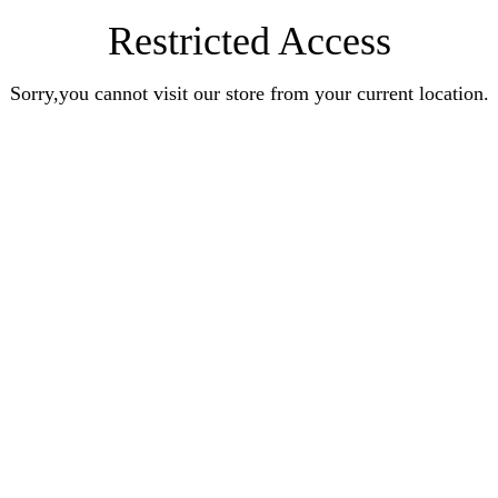
Restricted Access
Sorry,you cannot visit our store from your current location.