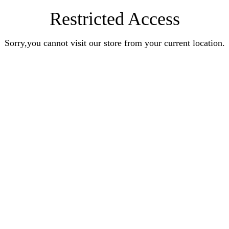
Restricted Access
Sorry,you cannot visit our store from your current location.