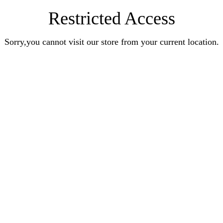
Restricted Access
Sorry,you cannot visit our store from your current location.