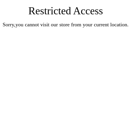
Restricted Access
Sorry,you cannot visit our store from your current location.