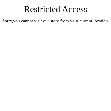
Restricted Access
Sorry,you cannot visit our store from your current location.