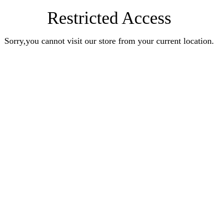
Restricted Access
Sorry,you cannot visit our store from your current location.