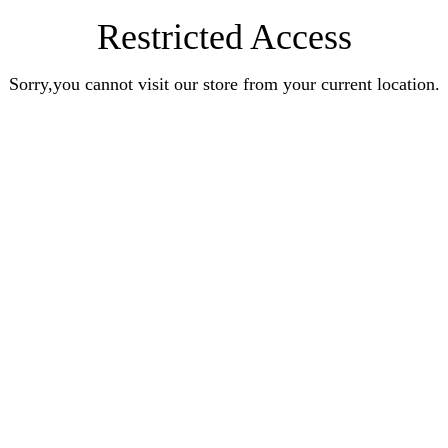
Restricted Access
Sorry,you cannot visit our store from your current location.