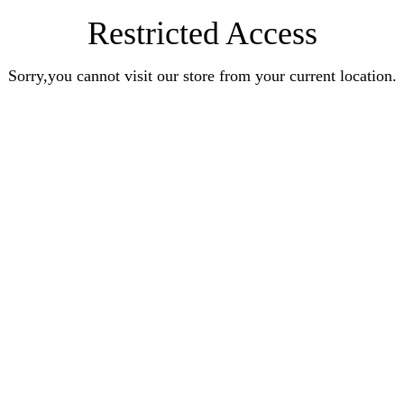
Restricted Access
Sorry,you cannot visit our store from your current location.