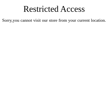
Restricted Access
Sorry,you cannot visit our store from your current location.