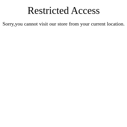
Restricted Access
Sorry,you cannot visit our store from your current location.