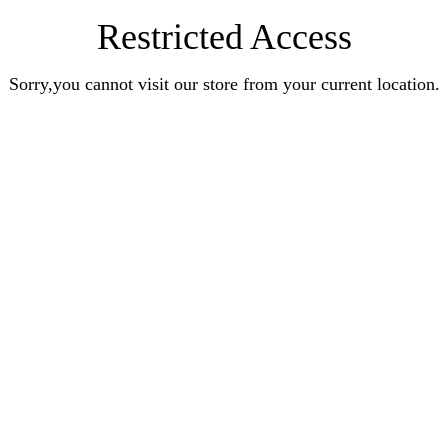
Restricted Access
Sorry,you cannot visit our store from your current location.