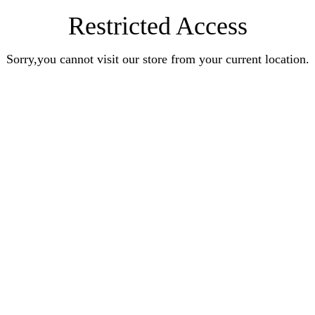
Restricted Access
Sorry,you cannot visit our store from your current location.