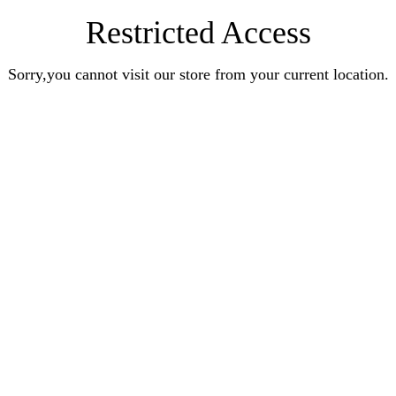
Restricted Access
Sorry,you cannot visit our store from your current location.