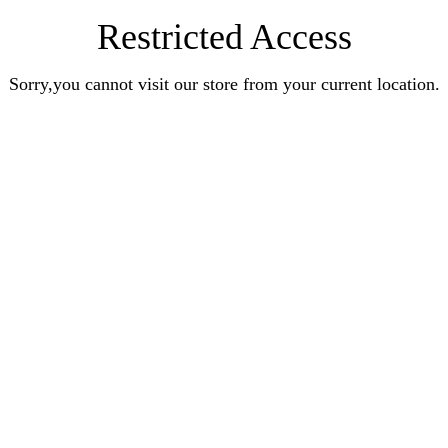
Restricted Access
Sorry,you cannot visit our store from your current location.