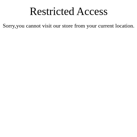
Restricted Access
Sorry,you cannot visit our store from your current location.