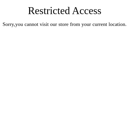
Restricted Access
Sorry,you cannot visit our store from your current location.