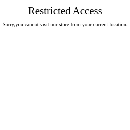
Restricted Access
Sorry,you cannot visit our store from your current location.