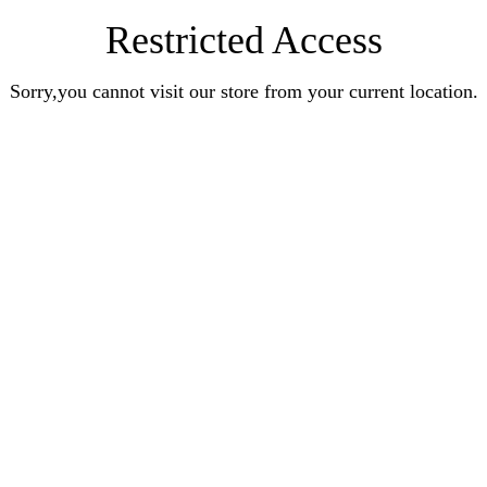
Restricted Access
Sorry,you cannot visit our store from your current location.