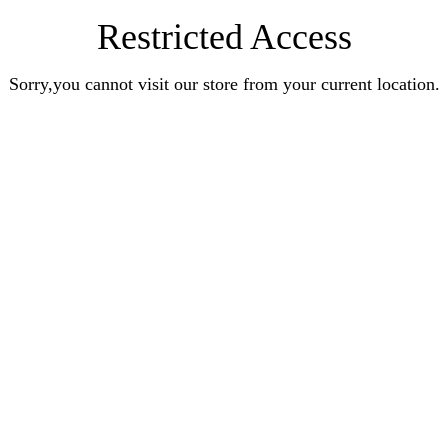
Restricted Access
Sorry,you cannot visit our store from your current location.