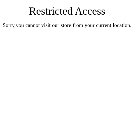
Restricted Access
Sorry,you cannot visit our store from your current location.