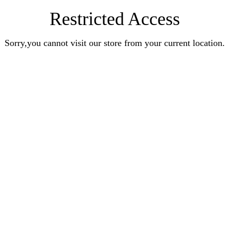
Restricted Access
Sorry,you cannot visit our store from your current location.