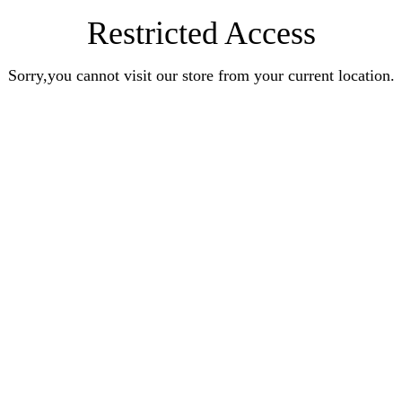
Restricted Access
Sorry,you cannot visit our store from your current location.