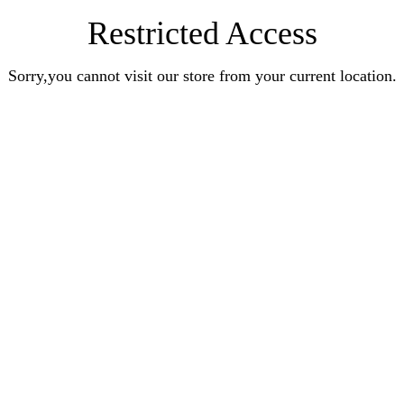
Restricted Access
Sorry,you cannot visit our store from your current location.