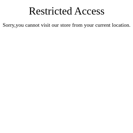
Restricted Access
Sorry,you cannot visit our store from your current location.