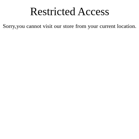
Restricted Access
Sorry,you cannot visit our store from your current location.