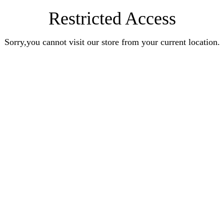
Restricted Access
Sorry,you cannot visit our store from your current location.