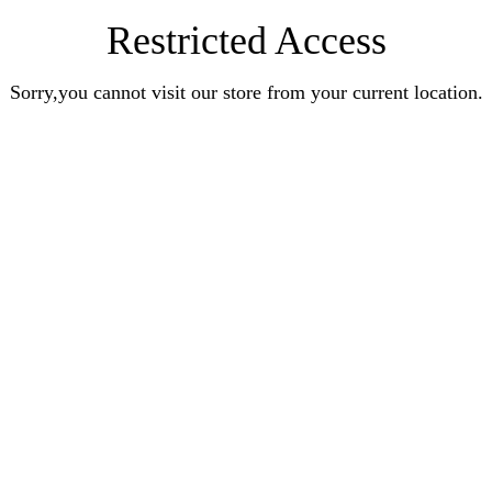
Restricted Access
Sorry,you cannot visit our store from your current location.