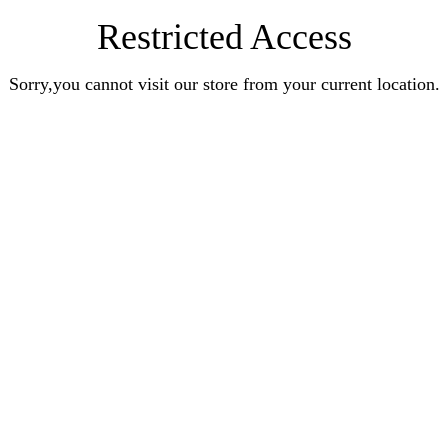
Restricted Access
Sorry,you cannot visit our store from your current location.