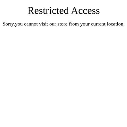
Restricted Access
Sorry,you cannot visit our store from your current location.