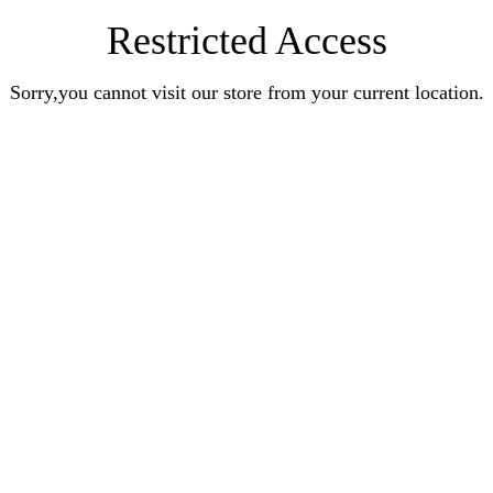
Restricted Access
Sorry,you cannot visit our store from your current location.